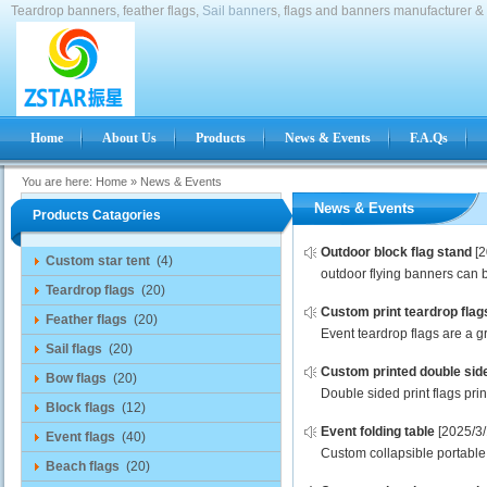
Teardrop banners, feather flags,
Sail banner
s, flags and banners manufacturer & 
Home
About Us
Products
News & Events
F.A.Qs
You are here:
Home
»
News & Events
News & Events
Products Catagories
Outdoor block flag stand
[
Custom star tent
(4)
outdoor flying banners can b
Teardrop flags
(20)
Custom print teardrop flag
Feather flags
(20)
Event teardrop flags are a gr
Sail flags
(20)
Custom printed double side
Bow flags
(20)
Double sided print flags pri
Block flags
(12)
Event folding table
[2025/3/
Event flags
(40)
Custom collapsible portable f
Beach flags
(20)