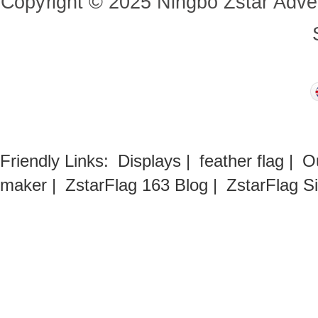
Copyright
©
2025
Ningbo Zstar Adve
Friendly Links:
Displays
|
feather flag
|
O
maker
|
ZstarFlag 163 Blog
|
ZstarFlag S