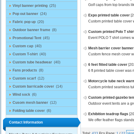
Golf caps from top brands l
Vinyl banner printing
(25)
Pop out banner
(24)
Expo printed table cover
[
Custom printed table cover w
Fabric pop up
(20)
Outdoor banner frame
(8)
Custom printed Polo T shir
Event POLO T shirt comes wit
Promotional Tent
(45)
Custom cap
(40)
Mesh barrier cover banner
Custom T-shirt
(40)
Custom fence mesh cover was 
Custom tube headwear
(40)
6 feet fitted table cover
[20
Fans products
(8)
6 ft printed table cover was 
Custom scarf
(12)
Motorcycle tube neck war
Custom barricade cover
(14)
Custom printed seamless tub
Wind sock
(6)
Custom printed gazebo ten
Cusom mesh banner
(12)
Outdoor event tents are a gre
Folding table cover
(6)
Exhibition teadrop flags
[2
We offer feather flags stands
Contact Information
Total:
433
Pcs
Page:
1
/
22
Ho