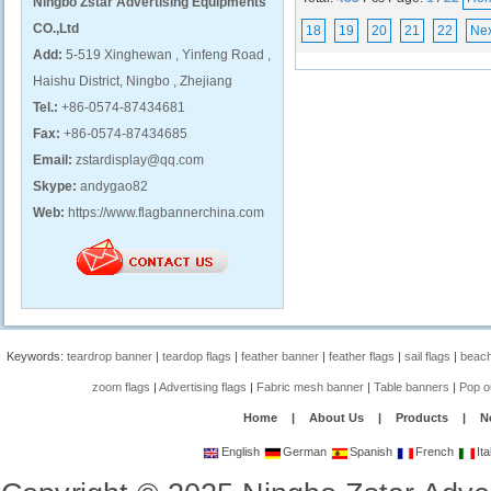
Ningbo Zstar Advertising Equipments
CO.,Ltd
18
19
20
21
22
Nex
Add:
5-519 Xinghewan , Yinfeng Road ,
Haishu District, Ningbo , Zhejiang
Tel.:
+86-0574-87434681
Fax:
+86-0574-87434685
Email:
zstardisplay@qq.com
Skype:
andygao82
Web:
https://www.flagbannerchina.com
Keywords:
teardrop banner
|
teardop flags
|
feather banner
|
feather flags
|
sail flags
|
beach
zoom flags
|
Advertising flags
|
Fabric mesh banner
|
Table banners
|
Pop o
Home
|
About Us
|
Products
|
N
English
German
Spanish
French
Ita