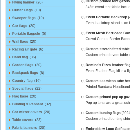
Custom printed tent gazeb
Flying banner
(20)
3x3m event tent fabric inclu
Flutter Flags
(10)
Event Portable Backdrop
[
Swooper flags
(10)
Event backdrop stand is an in
Car flags
(20)
Event Mesh Barricade Cov
Portable flagpole
(5)
Crowd Control Barrier Banner
Wall flags
(20)
Custom stretch fitted tabl
Racing air gate
(6)
Custom printed event table c
Hand flag
(36)
Garden flags
(20)
Domino's Pizza feather fla
Event Feather Flag kit is a l
Backpack flags
(8)
Country flag
(16)
Custom seamless tube he
Printed Bandana Headband sc
Special flags
(22)
Flag base
(20)
Custom printed pop up ga
Pop up tents are a great outd
Bunting & Pennant
(32)
Car mirror covers
(20)
Custom bunting flags
[2024
Custom printed bunting strin
Table covers
(23)
Fabric banners
(28)
Embroidery Logo Golf cap