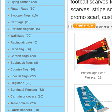
football scarves 
Flying banner
(20)
scarves, stripe s
Flutter Flags
(10)
Swooper flags
(10)
promo scarf, cust
Car flags
(20)
(Select to i
Portable flagpole
(5)
Wall flags
(20)
Racing air gate
(6)
Hand flag
(36)
Garden flags
(20)
Backpack flags
(8)
Country flag
(16)
Printed logo Scarf
Special flags
(22)
Fan scarf 12
Flag base
(20)
Bunting & Pennant
(32)
Car mirror covers
(20)
Table covers
(23)
Fabric banners
(28)