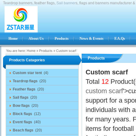
Teardrop banners, feather flags,
Sail banner
s, flags and banners manufacturer & 
Home
About Us
Products
News & Events
F.A.Qs
You are here:
Home
»
Products
»
Custom scarf
Products
Products Catagories
Custom scarf
Custom star tent
(4)
Total
12
Product(
Teardrop flags
(20)
Feather flags
(20)
custom scarf
'>cu
Sail flags
(20)
support for a spo
Bow flags
(20)
individuals with 
Block flags
(12)
for many years. 
Event flags
(40)
items for football
Beach flags
(20)