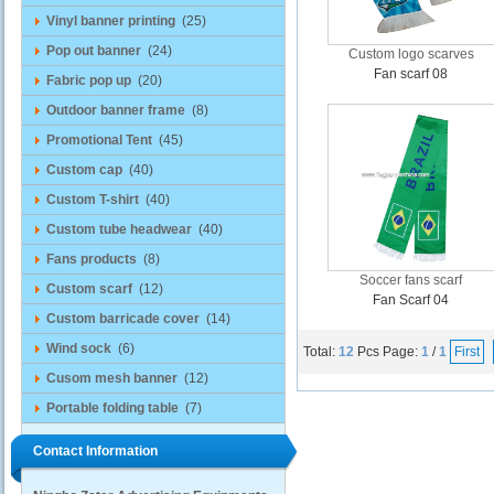
Vinyl banner printing
(25)
Pop out banner
(24)
Custom logo scarves
Fan scarf 08
Fabric pop up
(20)
Outdoor banner frame
(8)
Promotional Tent
(45)
Custom cap
(40)
Custom T-shirt
(40)
Custom tube headwear
(40)
Fans products
(8)
Soccer fans scarf
Custom scarf
(12)
Fan Scarf 04
Custom barricade cover
(14)
Wind sock
(6)
Total:
12
Pcs
Page:
1
/
1
First
Cusom mesh banner
(12)
Portable folding table
(7)
Contact Information