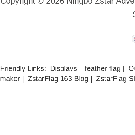
Copyright
©
2026
Ningbo Zstar Adve
Friendly Links:
Displays
|
feather flag
|
O
maker
|
ZstarFlag 163 Blog
|
ZstarFlag S