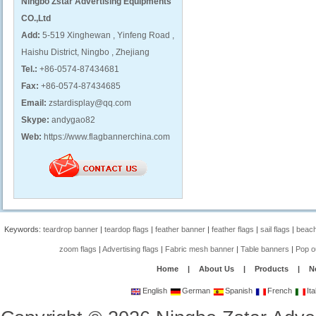
Ningbo Zstar Advertising Equipments
CO.,Ltd
Add:
5-519 Xinghewan , Yinfeng Road ,
Haishu District, Ningbo , Zhejiang
Tel.:
+86-0574-87434681
Fax:
+86-0574-87434685
Email:
zstardisplay@qq.com
Skype:
andygao82
Web:
https://www.flagbannerchina.com
Keywords:
teardrop banner
|
teardop flags
|
feather banner
|
feather flags
|
sail flags
|
beach
zoom flags
|
Advertising flags
|
Fabric mesh banner
|
Table banners
|
Pop o
Home
|
About Us
|
Products
|
N
English
German
Spanish
French
Ita