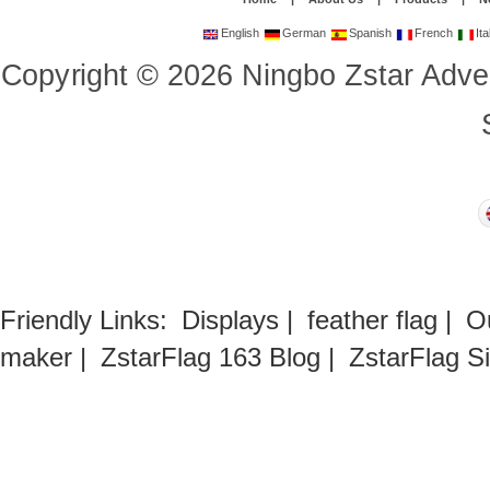
English
German
Spanish
French
Ita
Copyright
©
2026
Ningbo Zstar Adve
Friendly Links:
Displays
|
feather flag
|
O
maker
|
ZstarFlag 163 Blog
|
ZstarFlag S