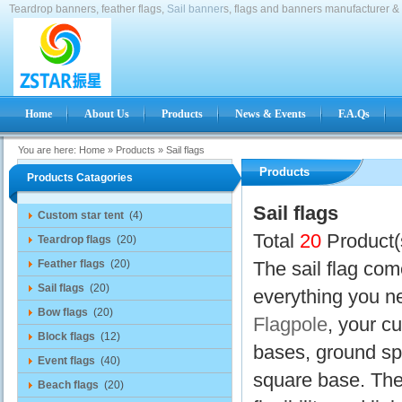
Teardrop banners, feather flags,
Sail banner
s, flags and banners manufacturer & 
Home
About Us
Products
News & Events
F.A.Qs
You are here:
Home
»
Products
»
Sail flags
Products
Products Catagories
Sail flags
Custom star tent
(4)
Total
20
Product(
Teardrop flags
(20)
Feather flags
(20)
The sail flag com
Sail flags
(20)
everything you ne
Bow flags
(20)
Flagpole
, your c
Block flags
(12)
bases, ground sp
Event flags
(40)
square base. The 
Beach flags
(20)