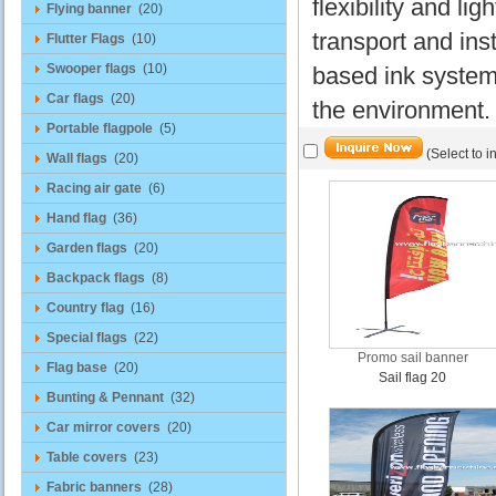
flexibility and l
Flying banner
(20)
transport and inst
Flutter Flags
(10)
Swooper flags
(10)
based ink system f
Car flags
(20)
the environment.
Portable flagpole
(5)
(Select to i
Wall flags
(20)
Racing air gate
(6)
Hand flag
(36)
Garden flags
(20)
Backpack flags
(8)
Country flag
(16)
Special flags
(22)
Promo sail banner
Flag base
(20)
Sail flag 20
Bunting & Pennant
(32)
Car mirror covers
(20)
Table covers
(23)
Fabric banners
(28)