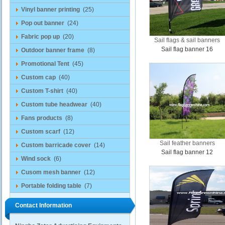
Vinyl banner printing
(25)
Pop out banner
(24)
Fabric pop up
(20)
Sail flags & sail banners
Sail flag banner 16
Outdoor banner frame
(8)
Promotional Tent
(45)
Custom cap
(40)
Custom T-shirt
(40)
Custom tube headwear
(40)
Fans products
(8)
Custom scarf
(12)
Sail feather banners
Custom barricade cover
(14)
Sail flag banner 12
Wind sock
(6)
Cusom mesh banner
(12)
Portable folding table
(7)
Contact Information