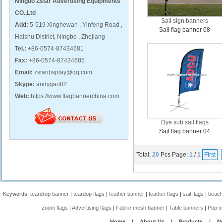
Ningbo Zstar Advertising Equipments
CO.,Ltd
Sail sign banners
Add:
5-519 Xinghewan , Yinfeng Road ,
Sail flag banner 08
Haishu District, Ningbo , Zhejiang
Tel.:
+86-0574-87434681
Fax:
+86-0574-87434685
Email:
zstardisplay@qq.com
Skype:
andygao82
Web:
https://www.flagbannerchina.com
Dye sub sail flags
Sail flag banner 04
Total:
20
Pcs
Page:
1
/
1
First
Keywords:
teardrop banner
|
teardop flags
|
feather banner
|
feather flags
|
sail flags
|
beach
zoom flags
|
Advertising flags
|
Fabric mesh banner
|
Table banners
|
Pop o
Home
|
About Us
|
Products
|
N