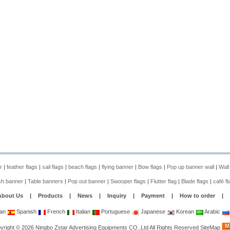
r
|
feather flags
|
sail flags
|
beach flags
|
flying banner
|
Bow flags
|
Pop up banner wall
|
Wall
sh banner
|
Table banners
|
Pop out banner
|
Swooper flags
|
Flutter flag
|
Blade flags
|
café fl
About Us
|
Products
|
News
|
Inquiry
|
Payment
|
How to order
|
an
Spanish
French
Italian
Portuguese
Japanese
Korean
Arabic
yright
©
2026
Ningbo Zstar Advertising Equipments CO.,Ltd
All Rights Reserved
SiteMap