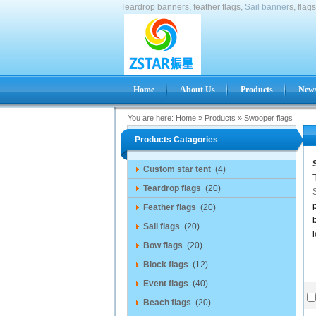
Teardrop banners, feather flags,
Sail banner
s, flag
Home
About Us
Products
News
You are here:
Home
»
Products
»
Swooper flags
Products Catagories
Custom star tent
(4)
Teardrop flags
(20)
p
Feather flags
(20)
b
Sail flags
(20)
l
Bow flags
(20)
Block flags
(12)
Event flags
(40)
Beach flags
(20)