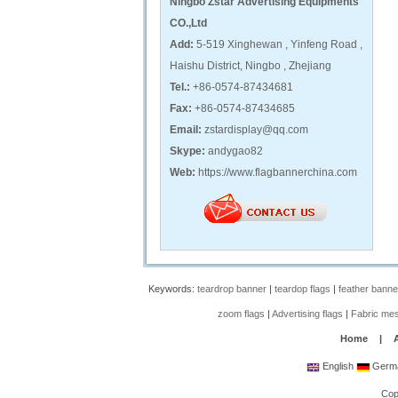
Ningbo Zstar Advertising Equipments
CO.,Ltd
Add:
5-519 Xinghewan , Yinfeng Road ,
Haishu District, Ningbo , Zhejiang
Tel.:
+86-0574-87434681
Fax:
+86-0574-87434685
Email:
zstardisplay@qq.com
Skype:
andygao82
Web:
https://www.flagbannerchina.com
Keywords:
teardrop banner
|
teardop flags
|
feather banne
zoom flags
|
Advertising flags
|
Fabric me
Home
|
English
Germ
Cop