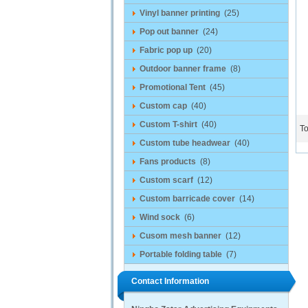
Vinyl banner printing
(25)
Pop out banner
(24)
Fabric pop up
(20)
Outdoor banner frame
(8)
Promotional Tent
(45)
Custom cap
(40)
Custom T-shirt
(40)
To
Custom tube headwear
(40)
Fans products
(8)
Custom scarf
(12)
Custom barricade cover
(14)
Wind sock
(6)
Cusom mesh banner
(12)
Portable folding table
(7)
Contact Information