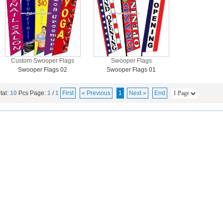
Custom Swooper Flags
Swooper Flags
Swooper Flags 02
Swooper Flags 01
tal:
10
Pcs
Page:
1
/
1
First
« Previous
1
Next »
End