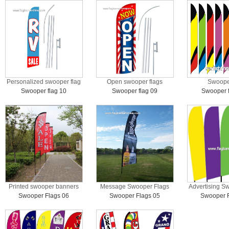
Personalized swooper flag
Open swooper flags
Swooper
Swooper flag 10
Swooper flag 09
Swooper f
Printed swooper banners
Message Swooper Flags
Advertising S
Swooper Flags 06
Swooper Flags 05
Swooper F