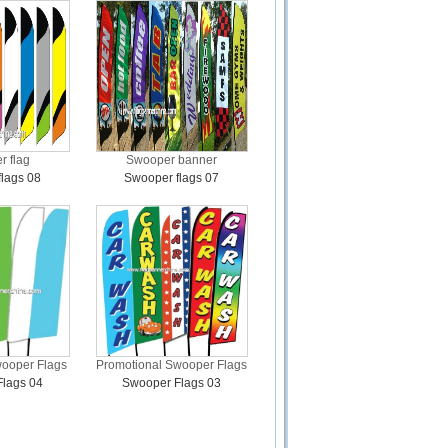
 flag
Swooper banner
lags 08
Swooper flags 07
wooper Flags
Promotional Swooper Flags
lags 04
Swooper Flags 03