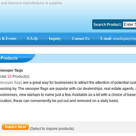
s and banners manufacturer & supplier.
Search Product:
 & Events
F.A.Qs
Inquiry
Contact Us
E-mail:
zstardisplay@q
Products
Swooper flags
Total
10
Product(s)
Swooper flags
are a great way for businesses to attract the attention of potential 
assing by. The swooper flags are popular with car dealerships, real estate agents,
usinesses, new startups to name just a few. Available as a kit with a choice of bases
ocation, these can conveniently be put out and removed on a daily basis.
(Select to inquire products)