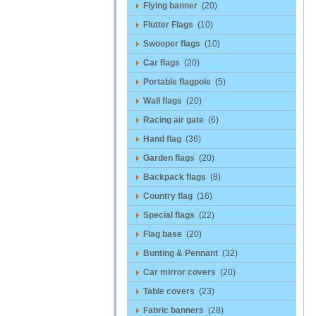
Flying banner
(20)
Flutter Flags
(10)
Swooper flags
(10)
Car flags
(20)
Portable flagpole
(5)
Wall flags
(20)
Racing air gate
(6)
Hand flag
(36)
Garden flags
(20)
Backpack flags
(8)
Country flag
(16)
Special flags
(22)
Flag base
(20)
Bunting & Pennant
(32)
Car mirror covers
(20)
Table covers
(23)
Fabric banners
(28)