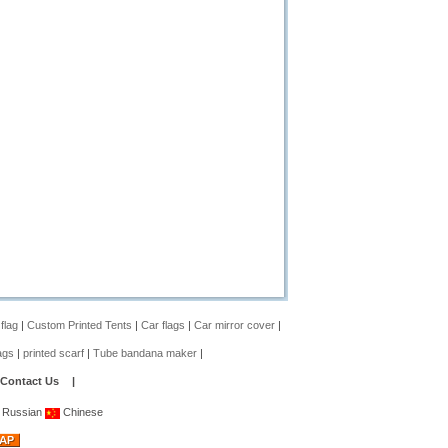
 flag
|
Custom Printed Tents
|
Car flags
|
Car mirror cover
|
ags
|
printed scarf
|
Tube bandana maker
|
Contact Us
|
Russian
Chinese