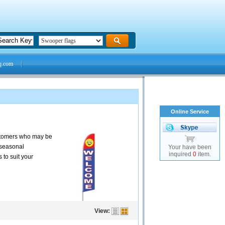
q.com
Online Service
customers who may be
 seasonal
Your have been
inquired
0
item.
 to suit your
View: